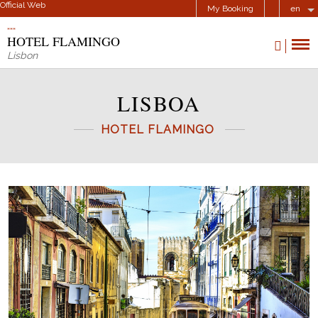
Official Web
My Booking
en
HOTEL FLAMINGO
Lisbon
LISBOA
HOTEL FLAMINGO