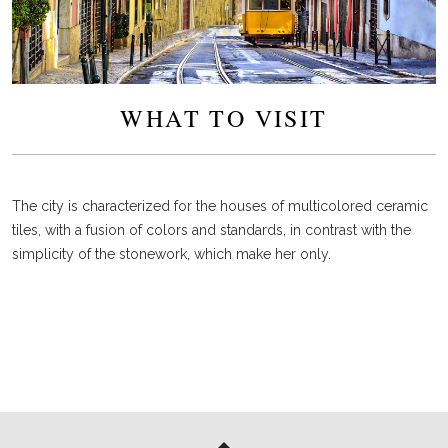
WHAT TO VISIT
The city is characterized for the houses of multicolored ceramic
tiles, with a fusion of colors and standards, in contrast with the
simplicity of the stonework, which make her only.