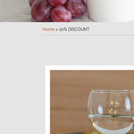
Home
>
10% DISCOUNT