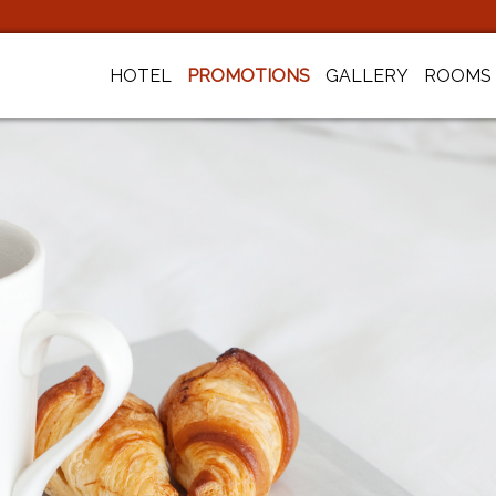
HOTEL
PROMOTIONS
GALLERY
ROOMS