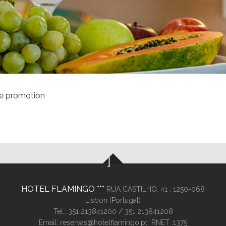
le promotion
HOTEL FLAMINGO
RUA CASTILHO, 41 ,
1250-068
Lisbon (
Portugal
)
Tel.:
351 213841200
/ 351 213841208
Email:
reservas@hotelflamingo.pt
RNET :1375