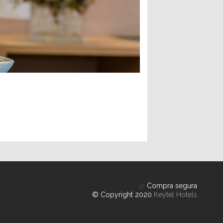
Compra segura
© Copyright 2020
Keytel Hotels