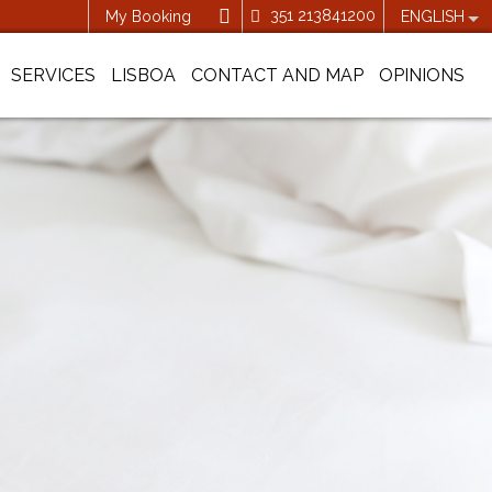
351 213841200
My Booking
ENGLISH
SERVICES
LISBOA
CONTACT AND MAP
OPINIONS