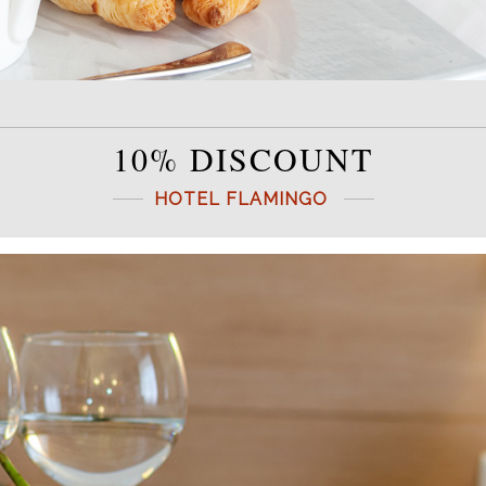
10% DISCOUNT
HOTEL FLAMINGO