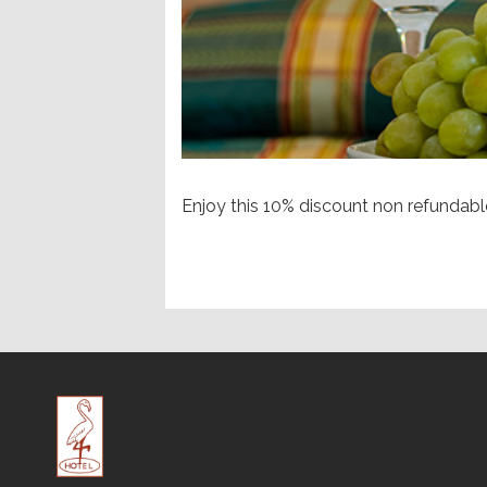
Enjoy this 10% discount non refundab