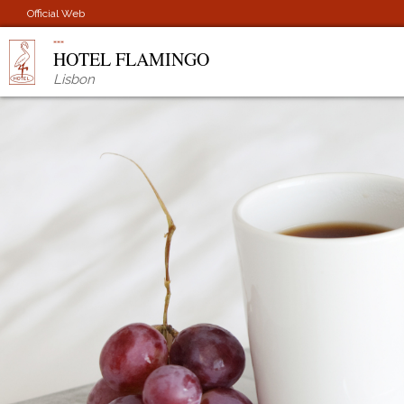
Official Web
HOTEL FLAMINGO
Lisbon